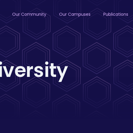
Our Community
Our Campuses
Publications
iversity