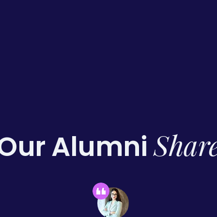
Shar
Our Alumni