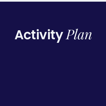
Plan
Activity