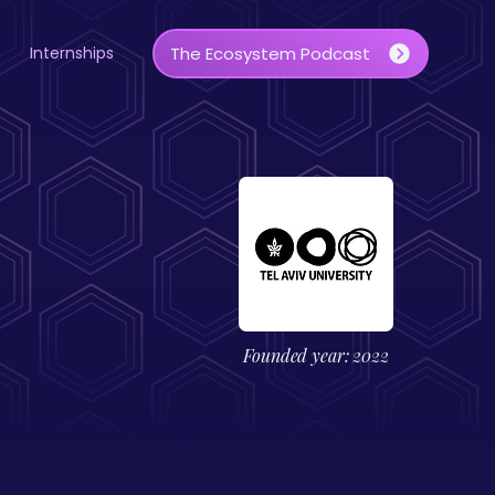
Internships
The Ecosystem Podcast
Founded year: 2022