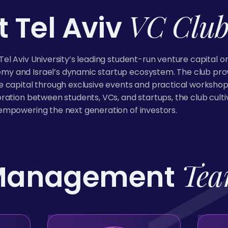
VC Clu
 Tel Aviv
Tel Aviv University’s leading student-run venture capital o
y and Israel’s dynamic startup ecosystem. The club provi
e capital through exclusive events and practical workshop
oration between students, VCs, and startups, the club cul
empowering the next generation of investors.
Te
Management