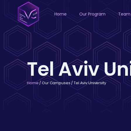
Home
Our Program
Team
Tel Aviv Un
Home
/ Our Campuses / Tel Aviv University