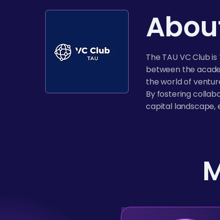
About
The TAU VC Club is 
between the academ
the world of ventur
By fostering collab
capital landscape, 