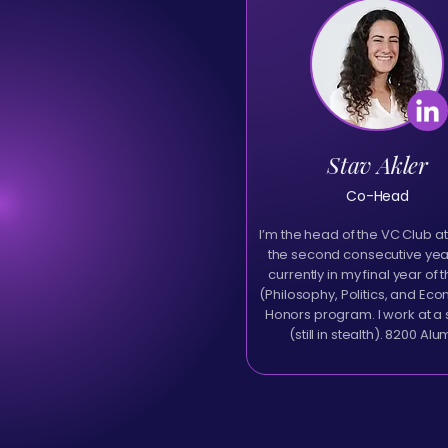
Stav Akler
Co-Head
I’m the head of the VC Club at
the second consecutive year
currently in my final year of 
(Philosophy, Politics, and Ec
Honors program. I work at a 
(still in stealth). 8200 Alu