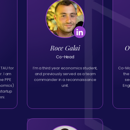
Roee Galai
O
Co-Head
 TAU for
I’m a third year economics student,
Co-Man
. I am
and previously served as a team
the
the PPE
commander in a reconnaissance
se
onomics)
unit.
Eng
startup
mni.