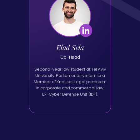
Elad Sela
Co-Head
Second-year law student at Tel Aviv
University. Parliamentary intern to a
Member of Knesset. Legal pre-intern
in corporate and commercial law.
Ex–Cyber Defense Unit (IDF).