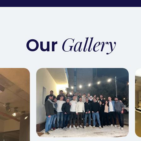
Gallery
Our