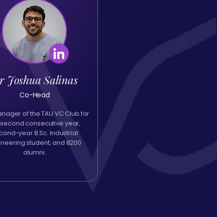
r Joshua Salinas
Co-Head
ager of the TAU VC Club for
 second consecutive year,
cond-year B.Sc. Industrial
ineering student, and 8200
alumni.