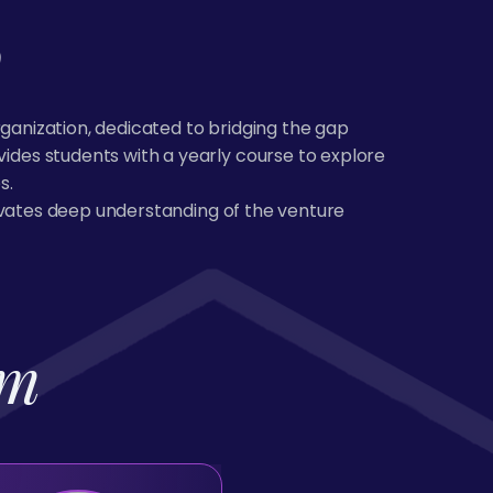
b
rganization, dedicated to bridging the gap
des students with a yearly course to explore
s.
tivates deep understanding of the venture
am