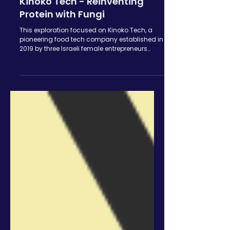
Ori Ziring
Jun 26, 2024
Kinoko Tech - Reinventing
Protein with Fungi
This exploration focused on Kinoko Tech, a
pioneering food tech company established in
2019 by three Israeli female entrepreneurs
The...