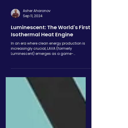
Asher Aharonov
Sep 11, 2024
Luminescent: The World's First
Isothermal Heat Engine
In an era where clean energy production is
increasingly crucial, LAVA (formerly
Luminescent) emerges as a game-
changing innovator in the...