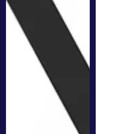
In the fast-paced and ever-changing tech
ecosystem, traditional educational courses
frequently fall short of providing students with
the...