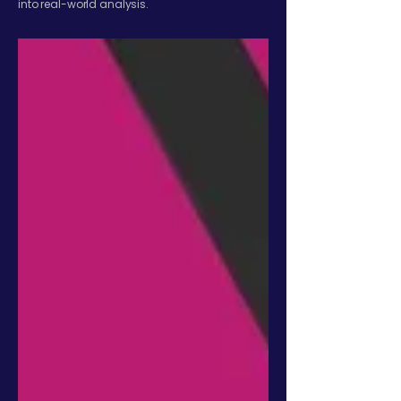
into real-world analysis.