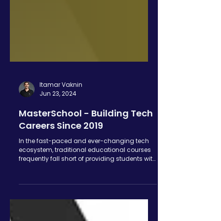
Itamar Vaknin
Jun 23, 2024
MasterSchool - Building Tech
Careers Since 2019