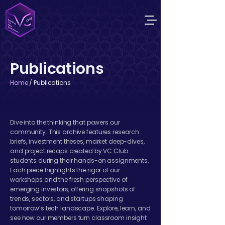
Publications
Home
/ Publications
Dive into the thinking that powers our
community. This archive features research
briefs, investment theses, market deep-dives,
and project recaps created by VC Club
students during their hands-on assignments.
Each piece highlights the rigor of our
workshops and the fresh perspective of
emerging investors, offering snapshots of
trends, sectors, and startups shaping
tomorrow’s tech landscape. Explore, learn, and
see how our members turn classroom insight